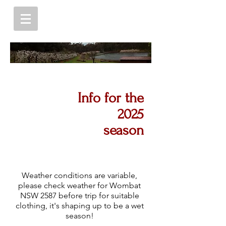
Info for the
2025
season
Weather conditions are variable,
please check weather for Wombat
NSW 2587 before trip for suitable
clothing, it's shaping up to be a wet
season!