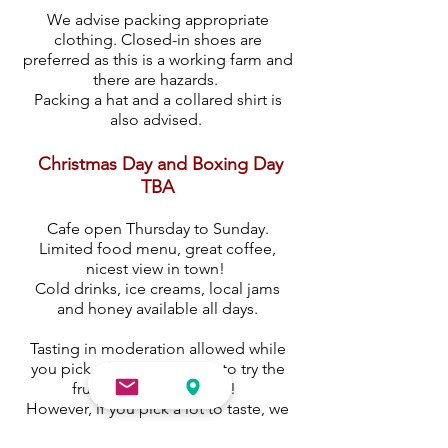
We advise packing appropriate
clothing. Closed-in shoes are
preferred as this is a working farm and
there are hazards.
Packing a hat and a collared shirt is
also advised.
Christmas Day and Boxing Day
TBA
Cafe open Thursday to Sunday.
Limited food menu, great coffee,
nicest view in town!
Cold drinks, ice creams, local jams
and honey available all days.
Tasting in moderation allowed while
you pick, after all you have to try the
fruit to know if it's ripe!
However, if you pick a lot to taste, we
have a donations box. All proceeds